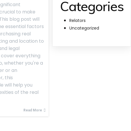
Categories
ignificant
 crucial to make
his blog post will
Relators
e essential factors
Uncategorized
rchasing real
ing and location to
and legal
l cover everything
o, whether you're a
er or an
, this
 will help you
ities of the real
Read More