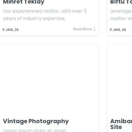
Mihret Teklay
Biftu T
Our experienced realtor, with over 5
Leverage 
years of industry expertise,
realtor w
Read More
9
JAN, 26
9
JAN, 26
Vintage Photography
Amibara
Site
Lorem ipsum dolor sit amet,