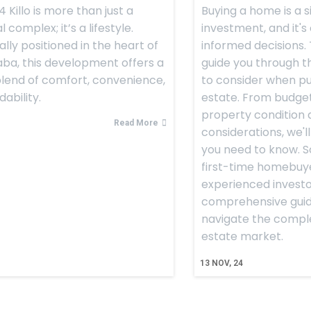
 Killo is more than just a
Buying a home is a s
l complex; it’s a lifestyle.
investment, and it's
ally positioned in the heart of
informed decisions. T
ba, this development offers a
guide you through th
lend of comfort, convenience,
to consider when pu
ability.
estate. From budget
property condition 
Read More
considerations, we'l
you need to know. S
first-time homebuy
experienced investor
comprehensive guide
navigate the complex
estate market.
13
NOV, 24