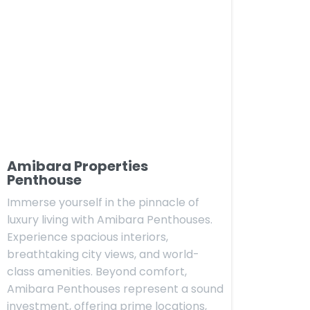
Amibara Properties
Penthouse
Immerse yourself in the pinnacle of
luxury living with Amibara Penthouses.
Experience spacious interiors,
breathtaking city views, and world-
class amenities. Beyond comfort,
Amibara Penthouses represent a sound
investment, offering prime locations,