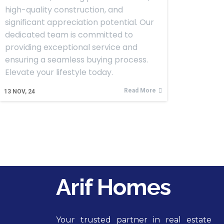
high-quality construction, and
significant appreciation potential. Our
dedicated team is committed to
providing exceptional service and
ensuring a seamless buying process.
Elevate your lifestyle today.
Read More
13
NOV, 24
Arif Homes
Your trusted partner in real estate