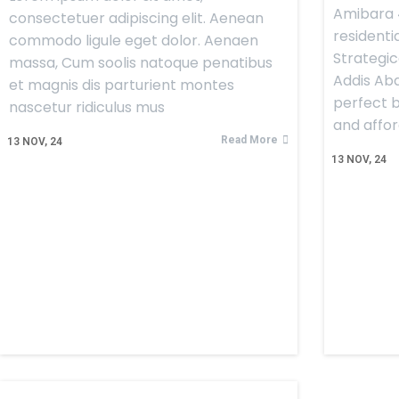
Amibara 4
consectetuer adipiscing elit. Aenean
residentia
commodo ligule eget dolor. Aenaen
Strategic
massa, Cum soolis natoque penatibus
Addis Aba
et magnis dis parturient montes
perfect b
nascetur ridiculus mus
and afford
Read More
13
NOV, 24
13
NOV, 24