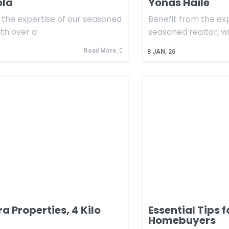
ola
Yonas Haile
the expertise of our seasoned
Benefit from the exp
ith over a
seasoned realtor, w
Read More
8
JAN, 26
 Properties, 4 Kilo
Essential Tips 
Homebuyers