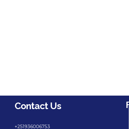
Contact Us
+251936006753