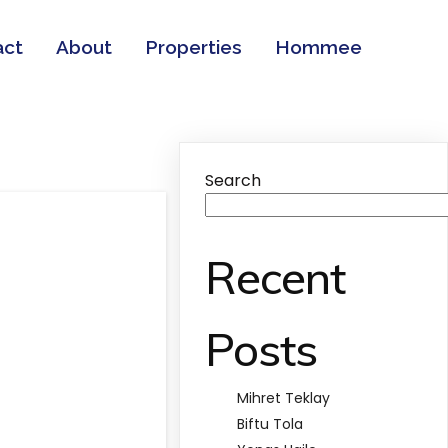
act
About
Properties
Hommee
Search
Recent
Posts
Mihret Teklay
Biftu Tola