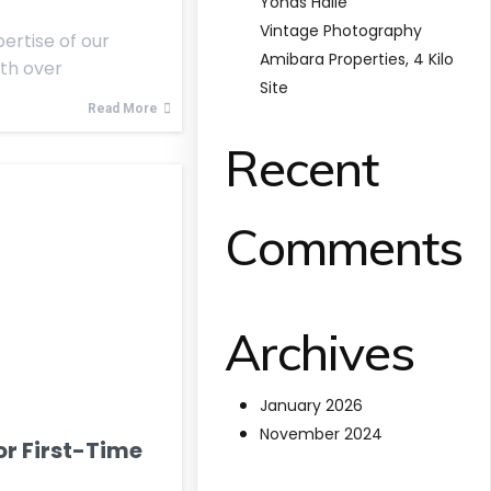
Yonas Haile
Vintage Photography
ertise of our
Amibara Properties, 4 Kilo
ith over
Site
Read More
Recent
Comments
Archives
January 2026
November 2024
for First-Time