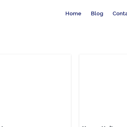
Home
Blog
Cont